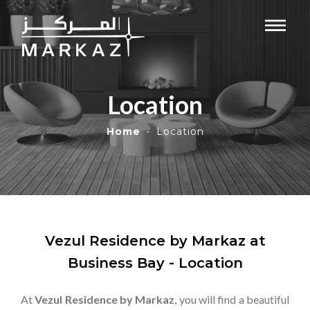
Location
Home
Location
Vezul Residence by Markaz at
Business Bay - Location
At
Vezul Residence by Markaz
, you will find a beautiful