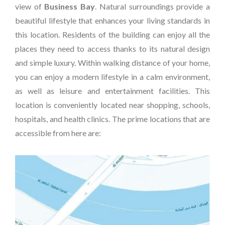
view of
Business Bay
. Natural surroundings provide a
beautiful lifestyle that enhances your living standards in
this location. Residents of the building can enjoy all the
places they need to access thanks to its natural design
and simple luxury. Within walking distance of your home,
you can enjoy a modern lifestyle in a calm environment,
as well as leisure and entertainment facilities. This
location is conveniently located near shopping, schools,
hospitals, and health clinics. The prime locations that are
accessible from here are: