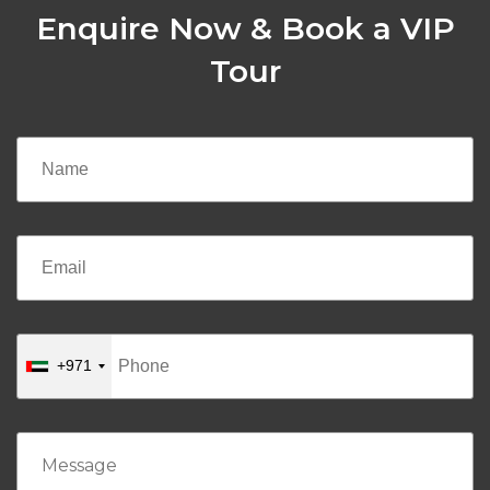
Enquire Now & Book a VIP
Tour
+971