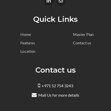
Quick Links
Home
Master Plan
Features
Contact us
Location
Contact us
+971 52 754 3243
Mail Us for more details