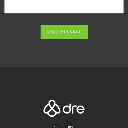
SEND MESSAGE